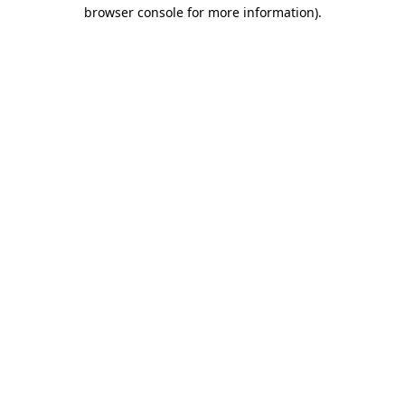
browser console for more information)
.