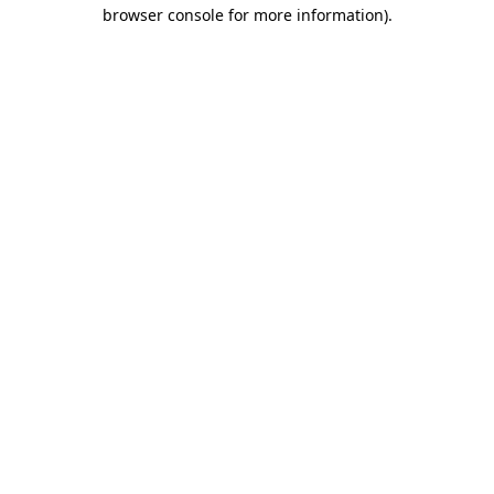
browser console for more information)
.