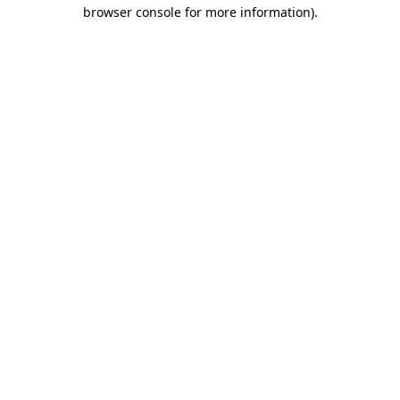
browser console for more information)
.