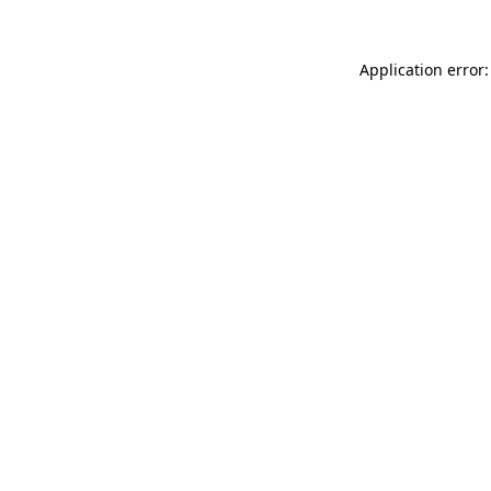
Application error: