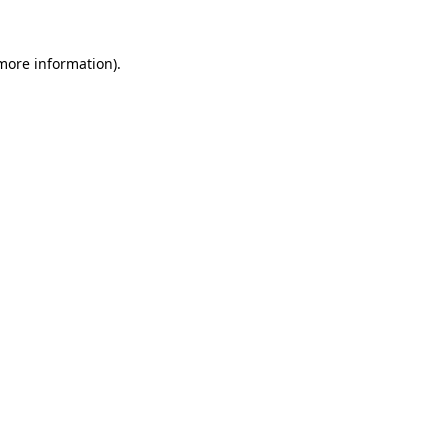
more information)
.