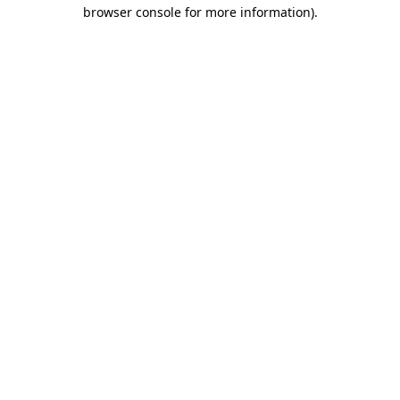
browser console for more information)
.