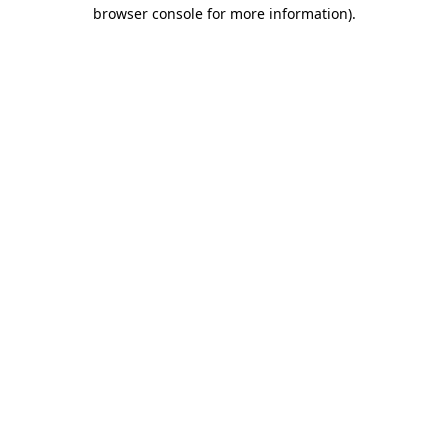
browser console for more information)
.