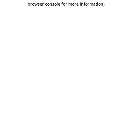
browser console for more information)
.