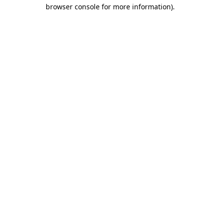
browser console for more information)
.