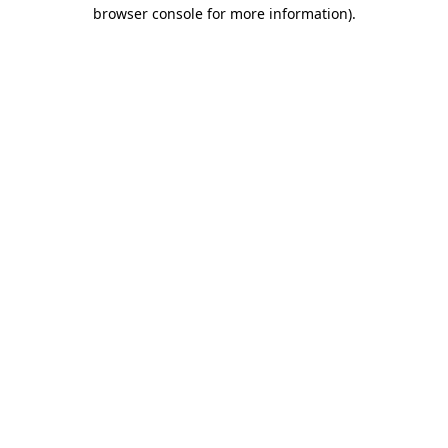
browser console for more information)
.