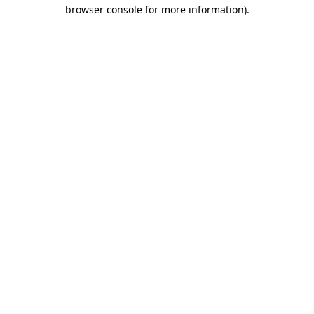
browser console for more information)
.