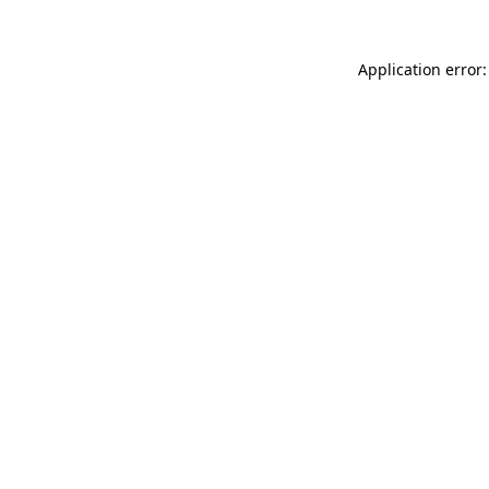
Application error: