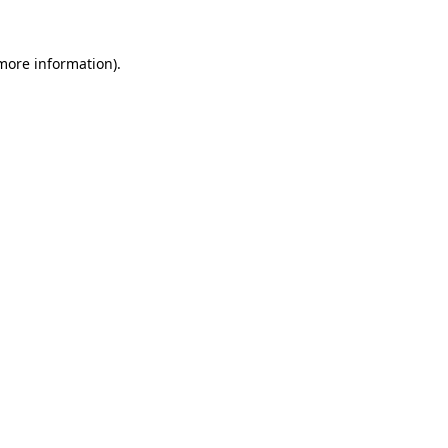
more information)
.