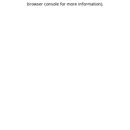
browser console for more information)
.