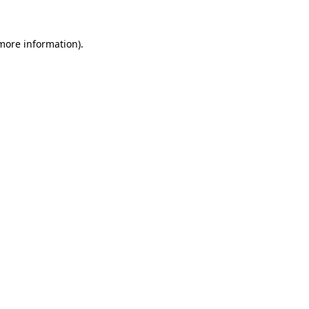
more information)
.