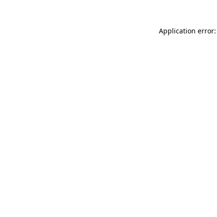
Application error: