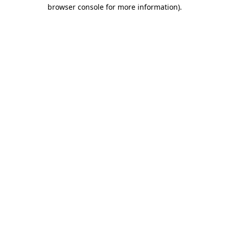
browser console for more information)
.