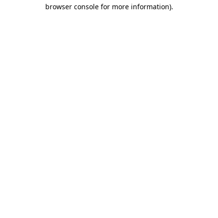
browser console for more information)
.