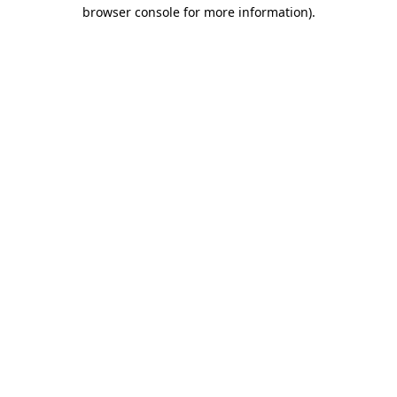
browser console for more information)
.