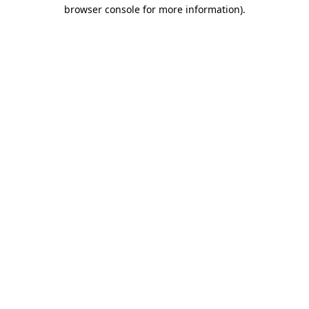
browser console for more information)
.