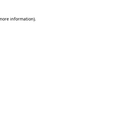
more information)
.