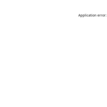
Application error: