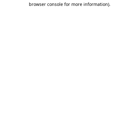
browser console for more information)
.