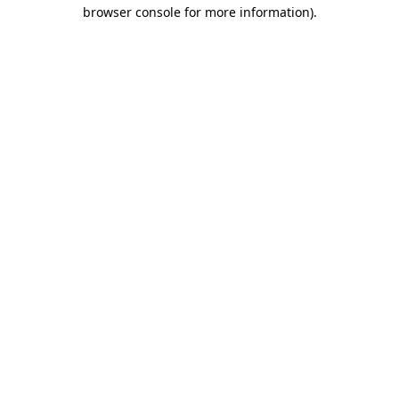
browser console for more information)
.