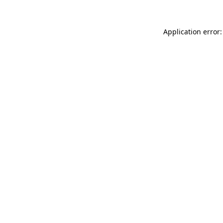
Application error: