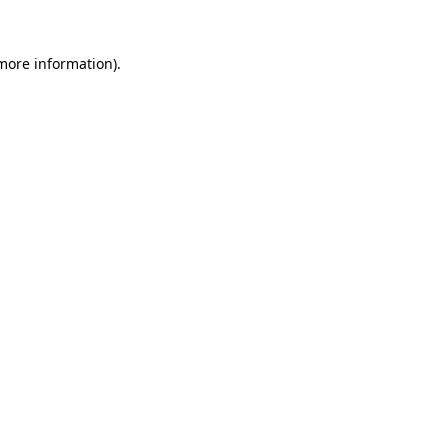
more information)
.