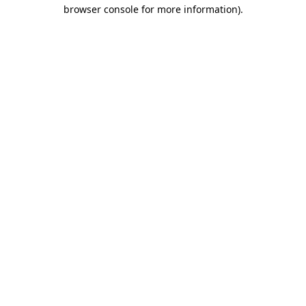
browser console for more information)
.