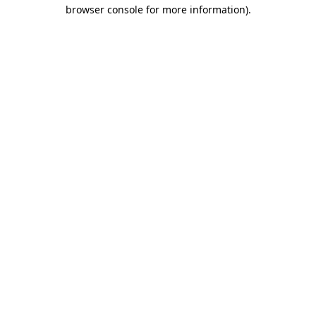
browser console for more information)
.