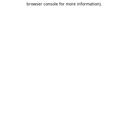
browser console for more information)
.