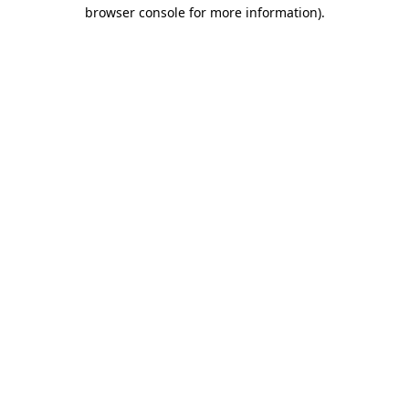
browser console for more information)
.