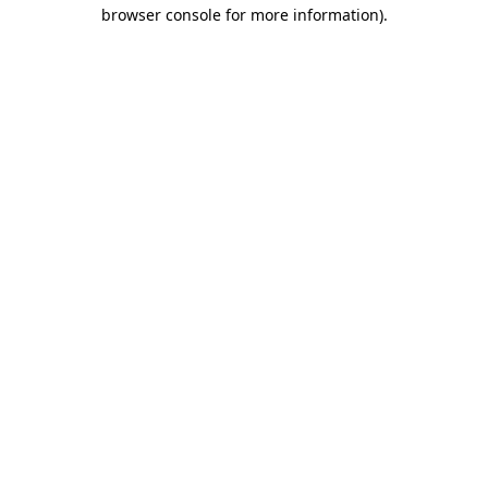
browser console for more information)
.