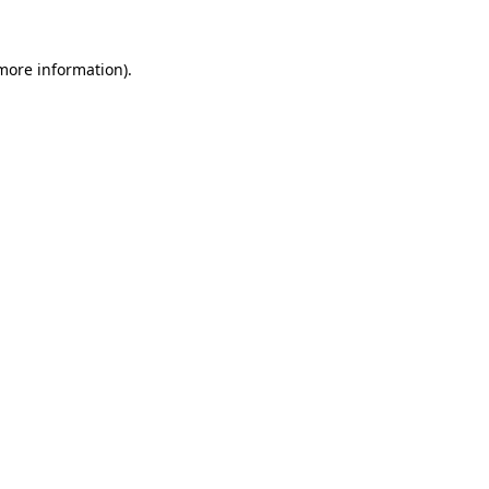
more information)
.