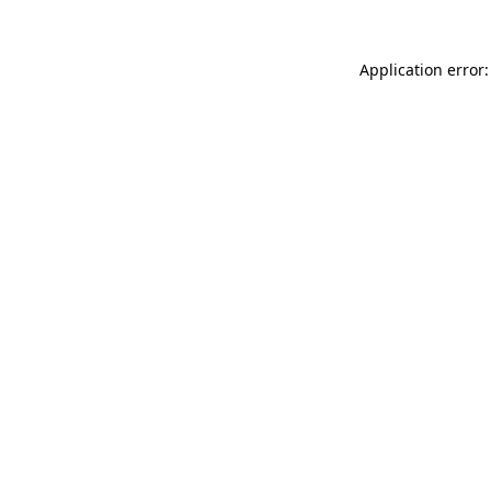
Application error: