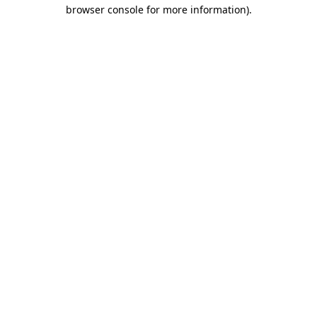
browser console for more information)
.