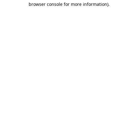
browser console for more information)
.