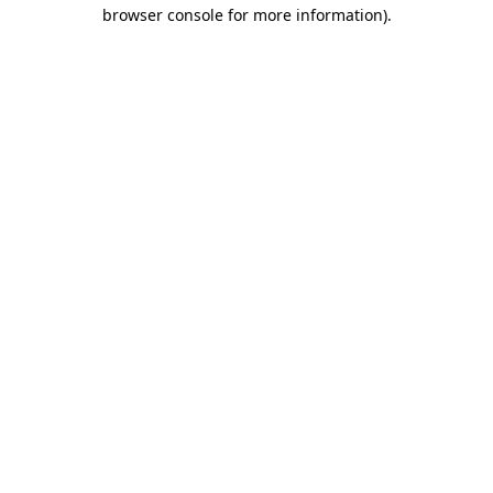
browser console for more information)
.