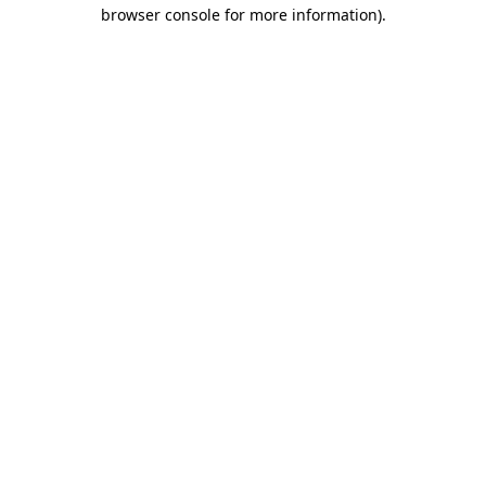
browser console for more information)
.