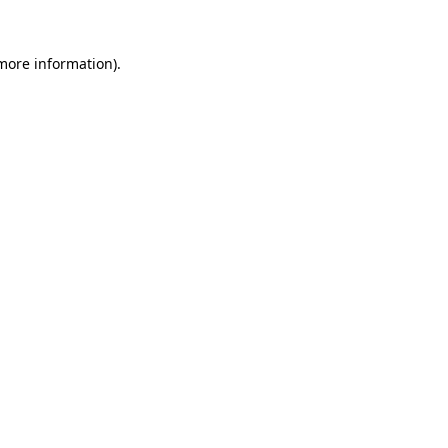
more information)
.