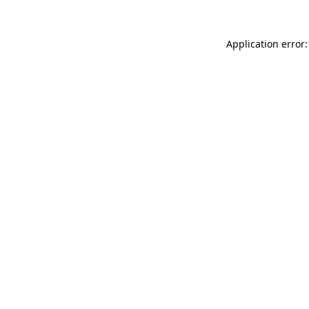
Application error: