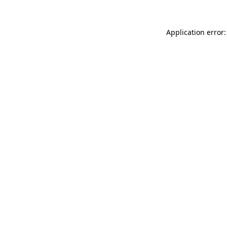
Application error: