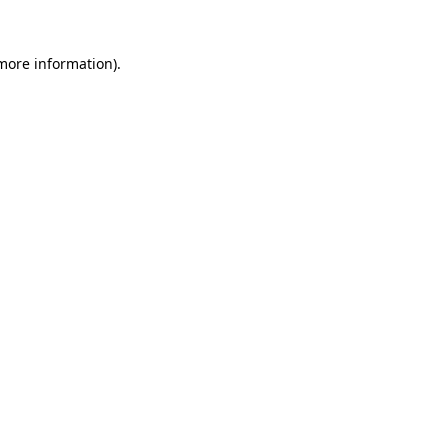
more information)
.