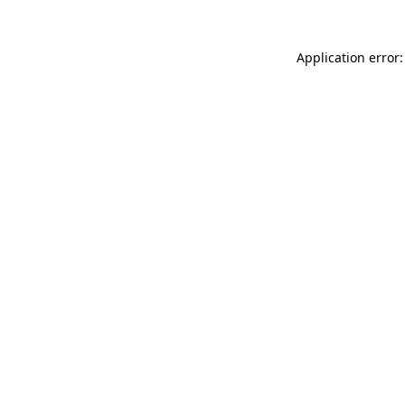
Application error: