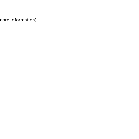
more information)
.