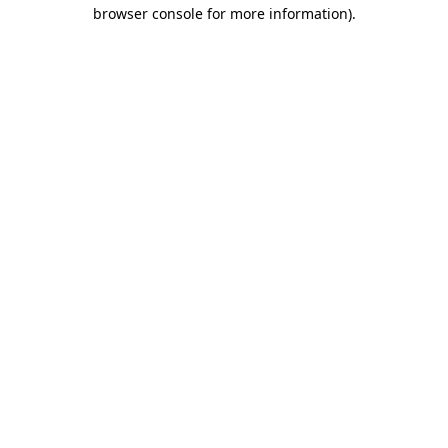
browser console for more information)
.