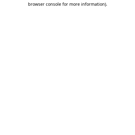
browser console for more information)
.