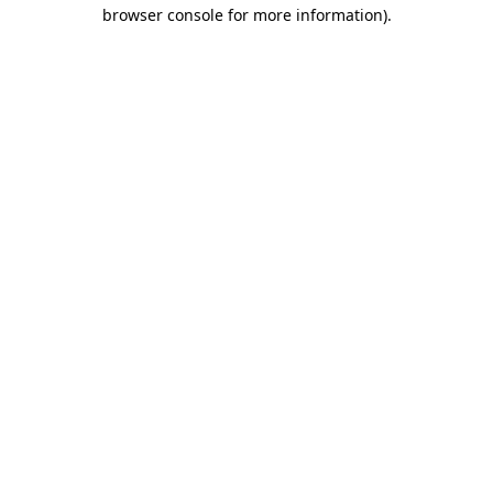
browser console for more information)
.