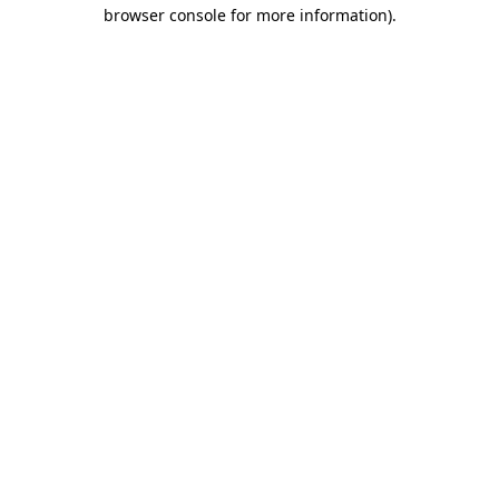
browser console for more information)
.