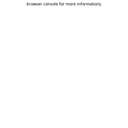
browser console for more information)
.