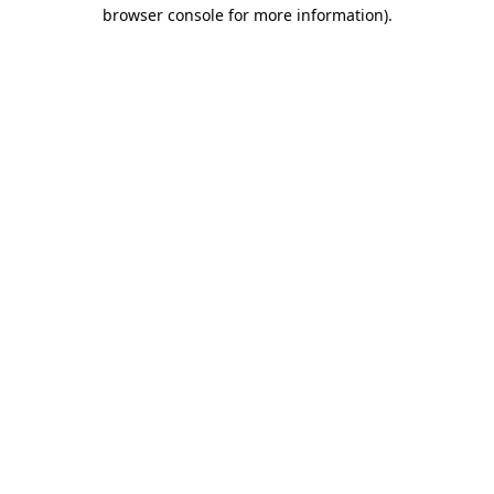
browser console for more information)
.