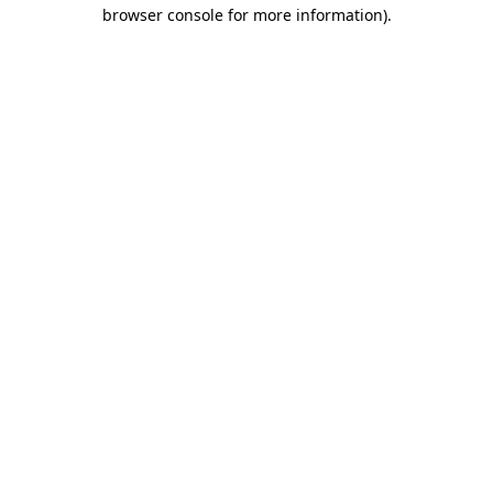
browser console for more information)
.