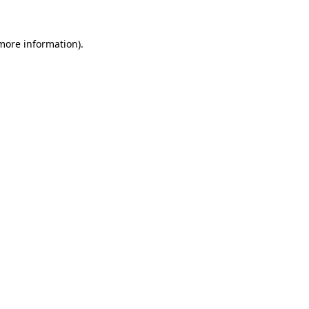
more information)
.