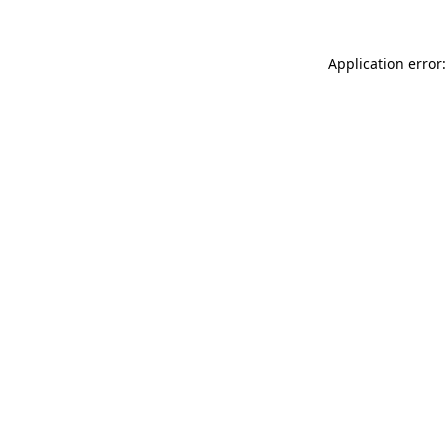
Application error: