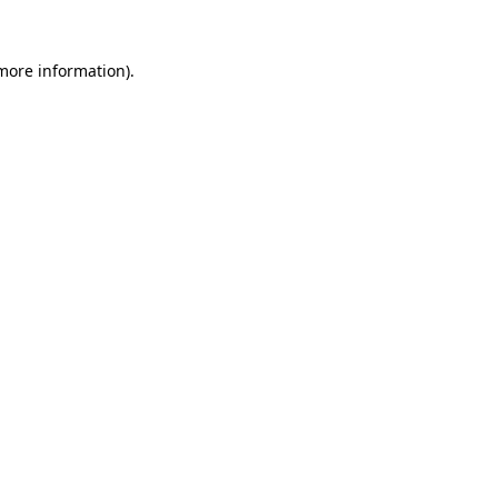
more information)
.