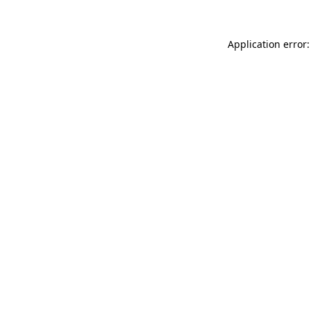
Application error: