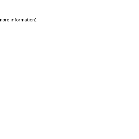
more information)
.