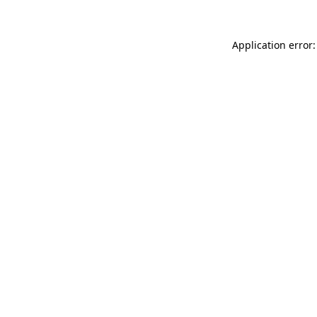
Application error: