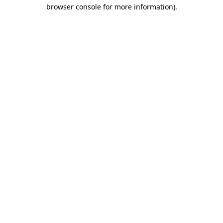
browser console for more information)
.