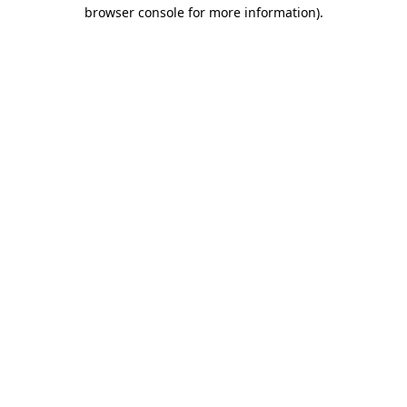
browser console for more information)
.