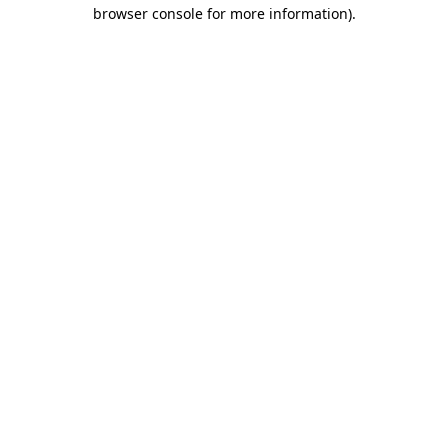
browser console for more information)
.