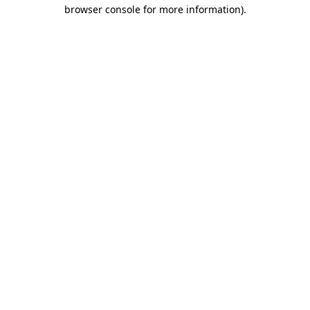
browser console for more information)
.