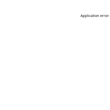
Application error: