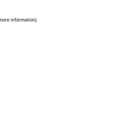
more information)
.