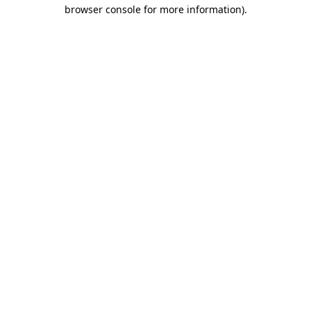
browser console for more information)
.